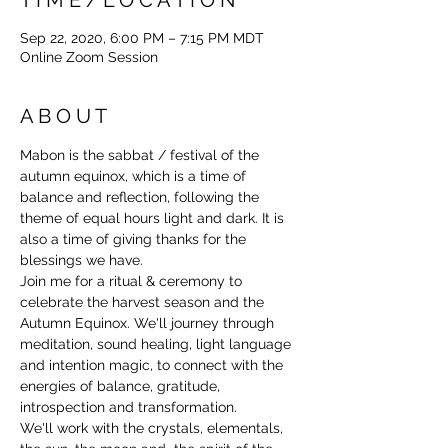
Sep 22, 2020, 6:00 PM – 7:15 PM MDT
Online Zoom Session
A B O U T
Mabon is the sabbat / festival of the 
autumn equinox, which is a time of 
balance and reflection, following the 
theme of equal hours light and dark. It is 
also a time of giving thanks for the 
blessings we have.
Join me for a ritual & ceremony to 
celebrate the harvest season and the 
Autumn Equinox. We'll journey through 
meditation, sound healing, light language 
and intention magic, to connect with the 
energies of balance, gratitude, 
introspection and transformation.
We'll work with the crystals, elementals, 