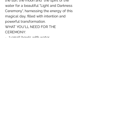
the sun, the moon and  the spirit of the 
water for a beautiful "Light and Darkness 
Ceremony", harnessing the energy of this 
magical day, filled with intention and 
powerful transformation.
WHAT YOU'LL NEED FOR THE 
CEREMONY:
-  2 small bowls with water.
- 1 White candle.
Read more >
T I C K E T S
Sale ended
Ticket type
Free Mabon Ritual &
Ceremony
More info