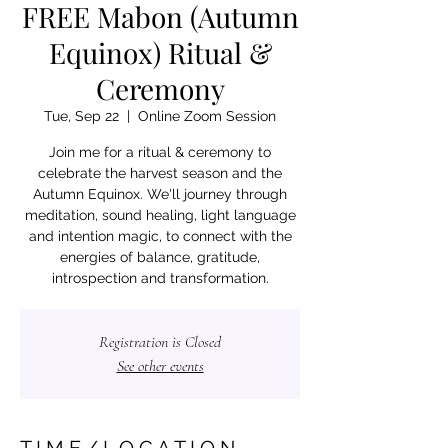
FREE Mabon (Autumn
Equinox) Ritual &
Ceremony
Tue, Sep 22
  |  
Online Zoom Session
Join me for a ritual & ceremony to
celebrate the harvest season and the
Autumn Equinox. We'll journey through
meditation, sound healing, light language
and intention magic, to connect with the
energies of balance, gratitude,
introspection and transformation.
Registration is Closed
See other events
T I M E / L O C A T I O N