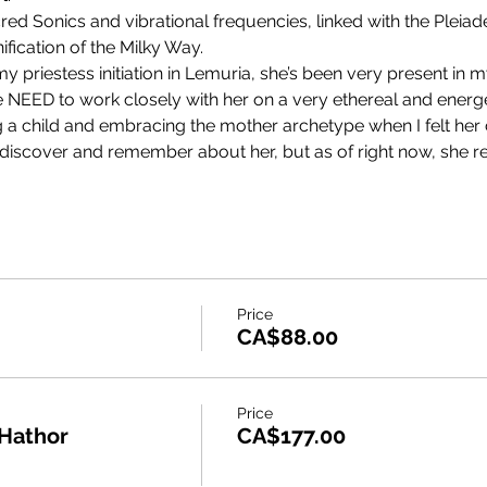
red Sonics and vibrational frequencies, linked with the Pleiad
fication of the Milky Way.
priestess initiation in Lemuria, she’s been very present in m
 the NEED to work closely with her on a very ethereal and energeti
g a child and embracing the mother archetype when I felt her 
o discover and remember about her, but as of right now, she r
Price
CA$88.00
Price
 Hathor
CA$177.00