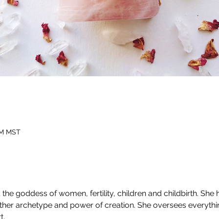
 PM MST
the goddess of women, fertility, children and childbirth. She
other archetype and power of creation. She oversees everythi
t.