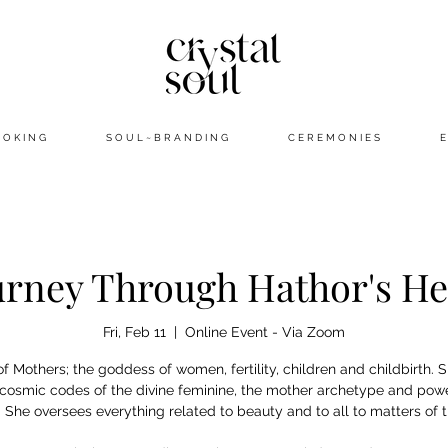
 O K I N G
S O U L ~ B R A N D I N G
C E R E M O N I E S
E
urney Through Hathor's He
Fri, Feb 11
  |  
Online Event - Via Zoom
f Mothers; the goddess of women, fertility, children and childbirth. 
 cosmic codes of the divine feminine, the mother archetype and powe
. She oversees everything related to beauty and to all to matters of t