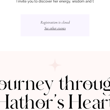
I invite you to discover her energy, wisdom and t
Registration is closed
See other events