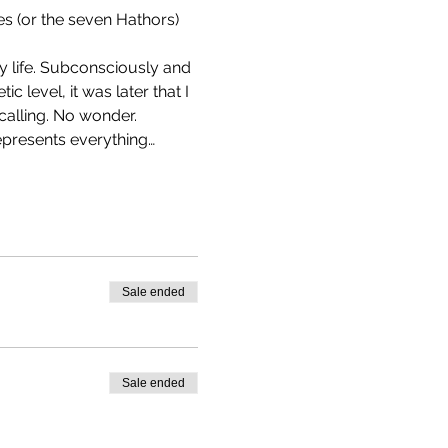
es (or the seven Hathors) 
y life. Subconsciously and 
c level, it was later that I 
calling. No wonder.
epresents everything…
Sale ended
Sale ended