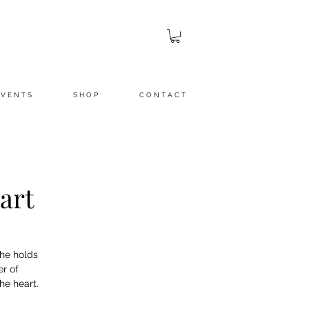
 V E N T S
S H O P
C O N T A C T
art
She holds
r of
he heart.