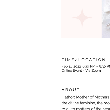
T I M E / L O C A T I O N
Feb 11, 2022, 6:30 PM – 8:30
Online Event - Via Zoom
A B O U T
Hathor: Mother of Mothers; 
the divine feminine, the m
to all to matters of the hear