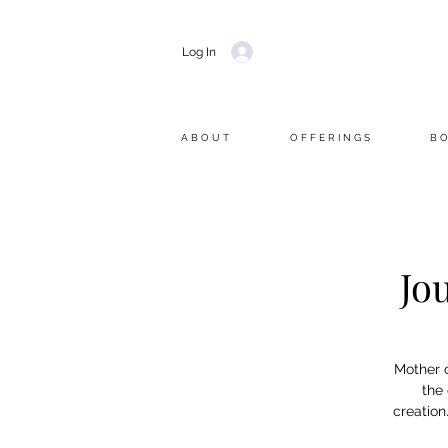
Log In
A B O U T
O F F E R I N G S
B O
Jo
Mother o
the
creation