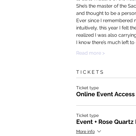
She’s the master of the Sac
and thought to be a personi
Ever since I remembered my 
intuitively, this year I felt
realized I was also carryin
I know there’s much left t
Read more >
T I C K E T S
Ticket type
Online Event Access
Ticket type
Event + Rose Quartz
More info