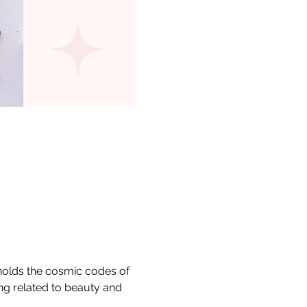
 holds the cosmic codes of 
ng related to beauty and 