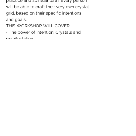
practice and spiritual path. Every person 
will be able to craft their very own crystal 
grid, based on their specific intentions 
and goals.
THIS WORKSHOP WILL COVER:
• The power of intention: Crystals and 
manifestation.
• Crystals and Sacred Geometry: the 
basics.
Read more >
T I C K E T S
Sale ended
Ticket type
The Power Of Crystal Grids
More info