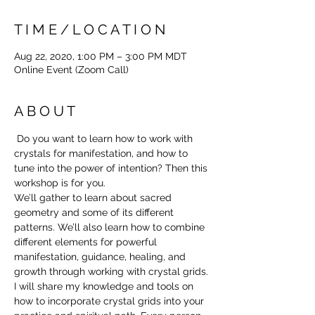
T I M E / L O C A T I O N
Aug 22, 2020, 1:00 PM – 3:00 PM MDT
Online Event (Zoom Call)
A B O U T
 Do you want to learn how to work with 
crystals for manifestation, and how to 
tune into the power of intention? Then this 
workshop is for you.
We’ll gather to learn about sacred 
geometry and some of its different 
patterns. We’ll also learn how to combine 
different elements for powerful 
manifestation, guidance, healing, and 
growth through working with crystal grids.
I will share my knowledge and tools on 
how to incorporate crystal grids into your 