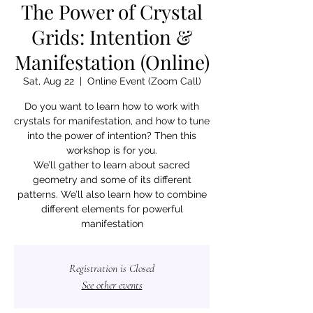
The Power of Crystal
Grids: Intention &
Manifestation (Online)
Sat, Aug 22
  |  
Online Event (Zoom Call)
Do you want to learn how to work with
crystals for manifestation, and how to tune
into the power of intention? Then this
workshop is for you.
We’ll gather to learn about sacred
geometry and some of its different
patterns. We’ll also learn how to combine
different elements for powerful
manifestation
Registration is Closed
See other events