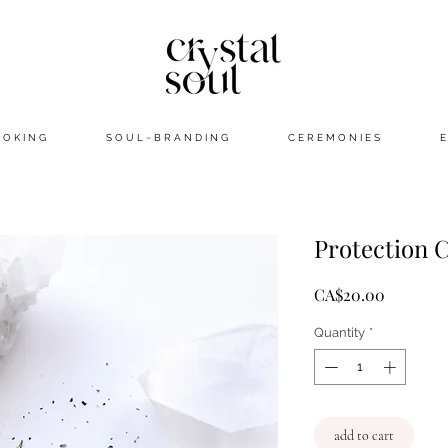
 O K I N G
S O U L ~ B R A N D I N G
C E R E M O N I E S
E
Protection 
Price
CA$20.00
Quantity
*
add to cart