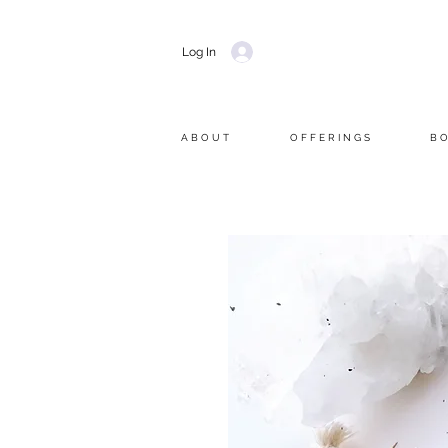
Log In
A B O U T
O F F E R I N G S
B O