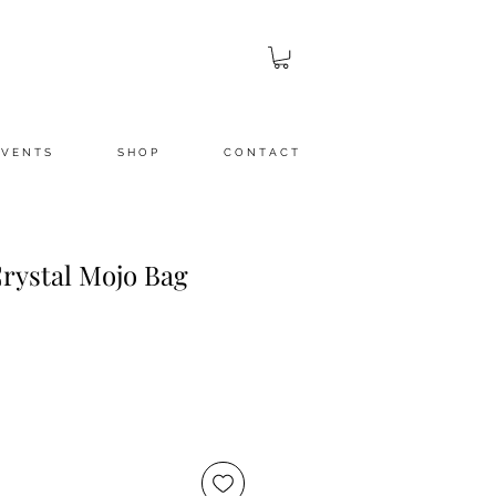
 V E N T S
S H O P
C O N T A C T
Crystal Mojo Bag