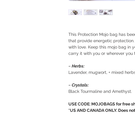
This Protection Mojo bag has bee
that provide energetic protection.
with love. Keep this mojo bag in y
carry it with you or wherever you 
~ Herbs:
Lavender, mugwort, + mixed herbs
~ Crystals:
Black Tourmaline and Amethyst.
USE CODE: MOJOBAGS for free sh
*US AND CANADA ONLY. Does not ap