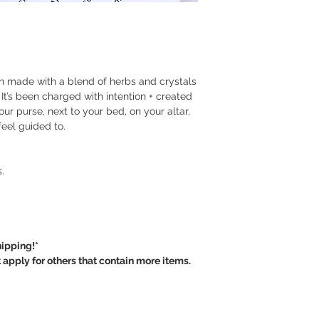
provided here is meta
claim to heal or cure.
~ I will happily exch
own personal interpre
damaged product, ca
different. This inform
or financial advice.
~ The postage and h
n made with a blend of herbs and crystals
Crystal Soul will be 
 It’s been charged with intention + created
our purse, next to your bed, on your altar,
~ Crystal Soul is not
feel guided to.
personal damage, bre
pieces are delicate
carefully.
.
~ For custom / pers
purchased, there are
Thank you.
ipping!*
ply for others that contain more items.