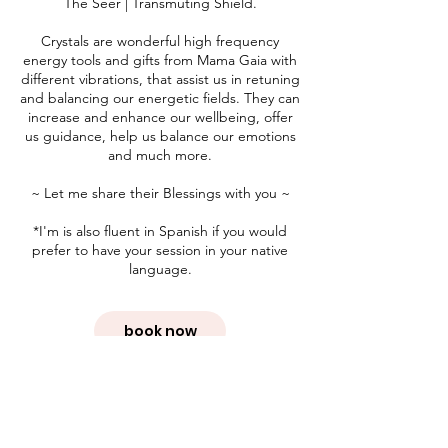
The Seer | Transmuting Shield.
Crystals are wonderful high frequency
energy tools and gifts from Mama Gaia with
different vibrations, that assist us in retuning
and balancing our energetic fields. They can
increase and enhance our wellbeing, offer
us guidance, help us balance our emotions
and much more.
~ Let me share their Blessings with you ~
*I'm is also fluent in Spanish if you would
prefer to have your session in your native
language.
book now
Cancellation Policy