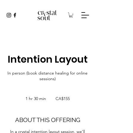
Intention Layout
In person (book distance healing for online
sessions)
155
Canadian
1 hr 30 min
1
CA$155
dollars
h
3
0
ABOUT THIS OFFERING
m
i
In a crystal intention layout session, we’ll
n