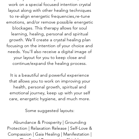
work on a special focused intention crystal
layout along with other healing techniques
to re-align energetic frequencies,re-tune
emotions, and/or remove possible energetic
blockages. This therapy allows for soul
learning, healing, personal and spiritual
growth. We’ll create a crystal healing plan
focusing on the intention of your choice and
needs. You'll also receive a digital image of
your layout for you to keep close and
continue/expand the healing process.
It is a beautiful and powerful experience
that allows you to work on improving your
health, personal growth, spiritual and
emotional journey, keep up with your self
care, energetic hygiene, and much more.
Some suggested layouts:
Abundance & Prosperity | Grounding
Protection | Relaxation Release | Self-Love &
Compassion | Gaia Healing | Manifestation |